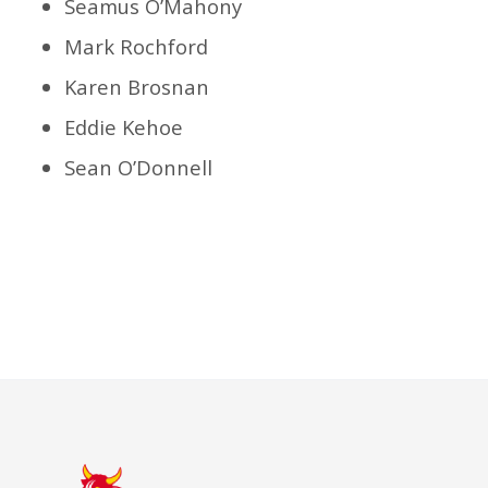
Seamus O’Mahony
Mark Rochford
Karen Brosnan
Eddie Kehoe
Sean O’Donnell