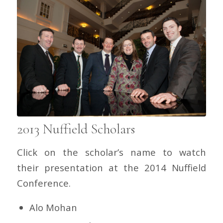
2013 Nuffield Scholars
Click on the scholar’s name to watch
their presentation at the 2014 Nuffield
Conference.
Alo Mohan