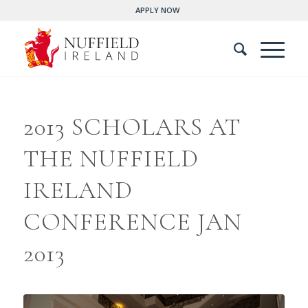
APPLY NOW
2013 SCHOLARS AT
THE NUFFIELD
IRELAND
CONFERENCE JAN
2013