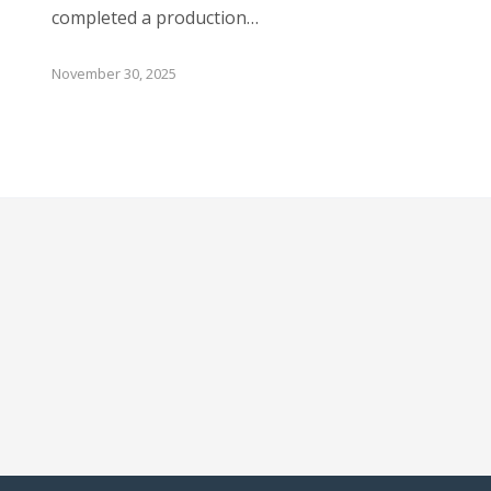
completed a production…
November 30, 2025