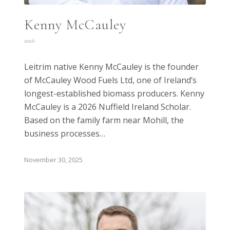
Kenny McCauley
2026
Leitrim native Kenny McCauley is the founder
of McCauley Wood Fuels Ltd, one of Ireland’s
longest-established biomass producers. Kenny
McCauley is a 2026 Nuffield Ireland Scholar.
Based on the family farm near Mohill, the
business processes…
November 30, 2025