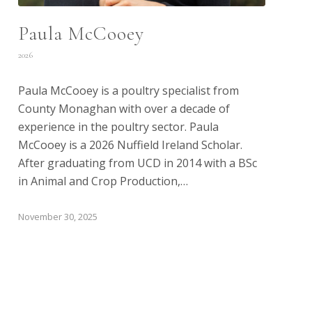
Paula McCooey
2026
Paula McCooey is a poultry specialist from
County Monaghan with over a decade of
experience in the poultry sector. Paula
McCooey is a 2026 Nuffield Ireland Scholar.
After graduating from UCD in 2014 with a BSc
in Animal and Crop Production,…
November 30, 2025