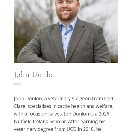
John Donlon
2026
John Donlon, a veterinary surgeon from East
Clare, specialises in cattle health and welfare,
with a focus on calves. Joh Donlon is a 2026
Nuffield Ireland Scholar. After earning his
veterinary degree from UCD in 2018, he