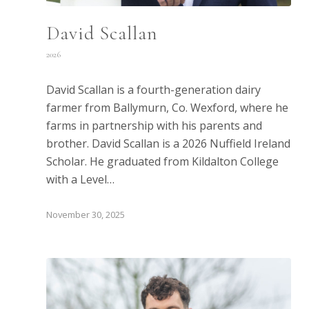
David Scallan
2026
David Scallan is a fourth-generation dairy
farmer from Ballymurn, Co. Wexford, where he
farms in partnership with his parents and
brother. David Scallan is a 2026 Nuffield Ireland
Scholar. He graduated from Kildalton College
with a Level…
November 30, 2025