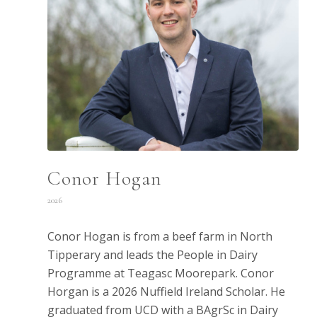
Conor Hogan
2026
Conor Hogan is from a beef farm in North
Tipperary and leads the People in Dairy
Programme at Teagasc Moorepark. Conor
Horgan is a 2026 Nuffield Ireland Scholar. He
graduated from UCD with a BAgrSc in Dairy