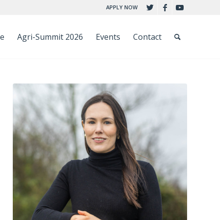
APPLY NOW
ce
Agri-Summit 2026
Events
Contact