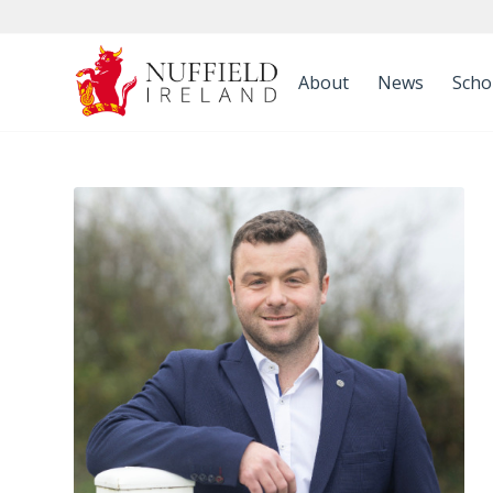
About
News
Scho