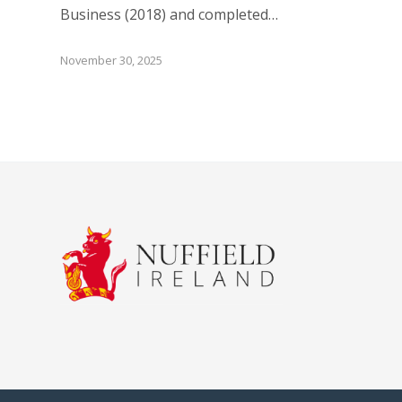
Business (2018) and completed…
November 30, 2025