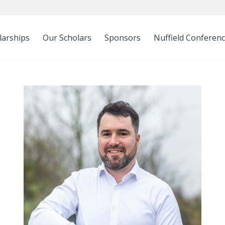
larships
Our Scholars
Sponsors
Nuffield Conferen