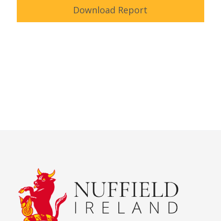
Download Report