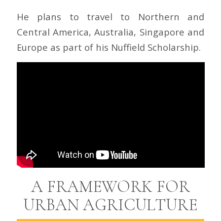
He plans to travel to Northern and
Central America, Australia, Singapore and
Europe as part of his Nuffield Scholarship.
A FRAMEWORK FOR
URBAN AGRICULTURE