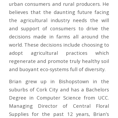
urban consumers and rural producers. He
believes that the daunting future facing
the agricultural industry needs the will
and support of consumers to drive the
decisions made in farms all around the
world. These decisions include choosing to
adopt agricultural practices which
regenerate and promote truly healthy soil
and buoyant eco-systems full of diversity.
Brian grew up in Bishopstown in the
suburbs of Cork City and has a Bachelors
Degree in Computer Science from UCC.
Managing Director of Central Floral
Supplies for the past 12 years, Brian’s