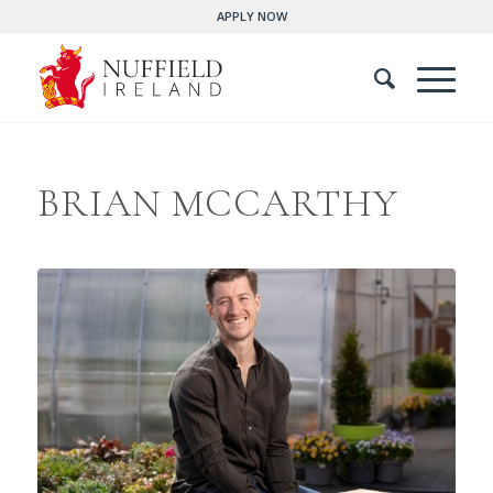
APPLY NOW
BRIAN MCCARTHY