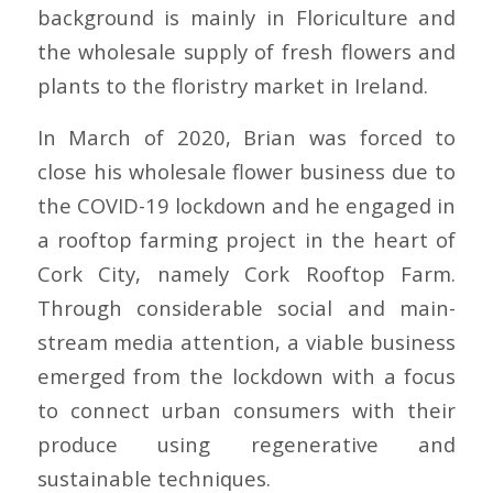
background is mainly in Floriculture and
the wholesale supply of fresh flowers and
plants to the floristry market in Ireland.
In March of 2020, Brian was forced to
close his wholesale flower business due to
the COVID-19 lockdown and he engaged in
a rooftop farming project in the heart of
Cork City, namely
Cork Rooftop Farm
.
Through considerable social and main-
stream media attention, a viable business
emerged from the lockdown with a focus
to connect urban consumers with their
produce using regenerative and
sustainable techniques.