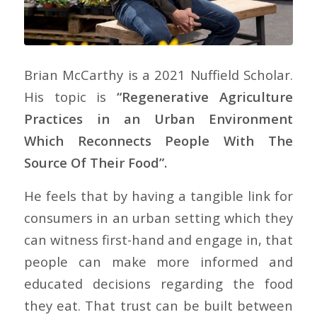
Brian McCarthy is a 2021 Nuffield Scholar.
His topic is
“Regenerative Agriculture
Practices in an Urban Environment
Which Reconnects People With The
Source Of Their Food”.
He feels that by having a tangible link for
consumers in an urban setting which they
can witness first-hand and engage in, that
people can make more informed and
educated decisions regarding the food
they eat. That trust can be built between