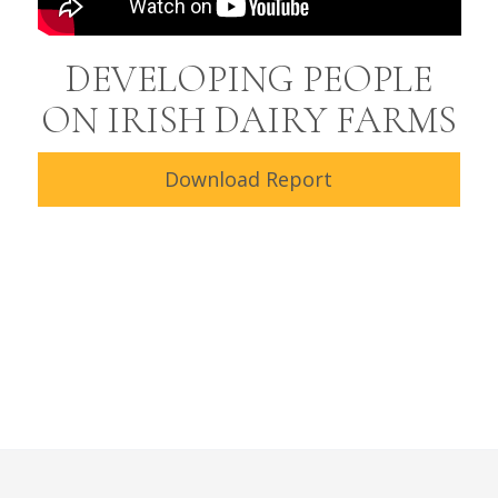
DEVELOPING PEOPLE
ON IRISH DAIRY FARMS
Download Report