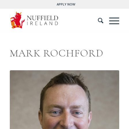
APPLY NOW
MARK ROCHFORD