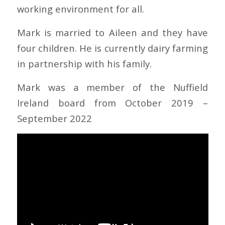
working environment for all.
Mark is married to Aileen and they have
four children. He is currently dairy farming
in partnership with his family.
Mark was a member of the Nuffield
Ireland board from October 2019 –
September 2022