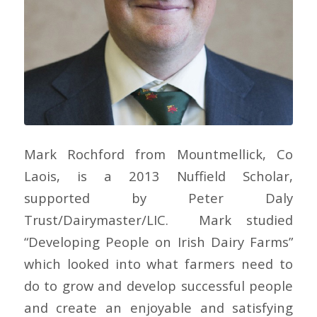
Mark Rochford from Mountmellick, Co
Laois, is a 2013 Nuffield Scholar,
supported by Peter Daly
Trust/Dairymaster/LIC. Mark studied
“Developing People on Irish Dairy Farms”
which looked into what farmers need to
do to grow and develop successful people
and create an enjoyable and satisfying