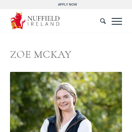
APPLY NOW
ZOE MCKAY