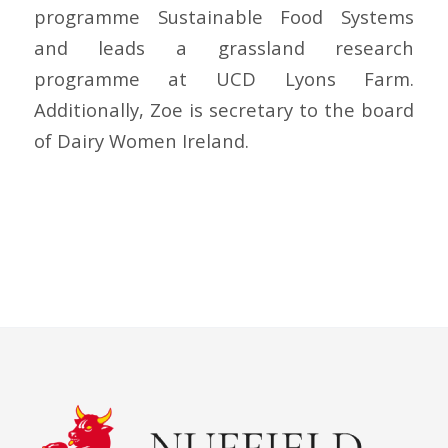
programme Sustainable Food Systems
and leads a grassland research
programme at UCD Lyons Farm.
Additionally, Zoe is secretary to the board
of
Dairy Women Ireland.