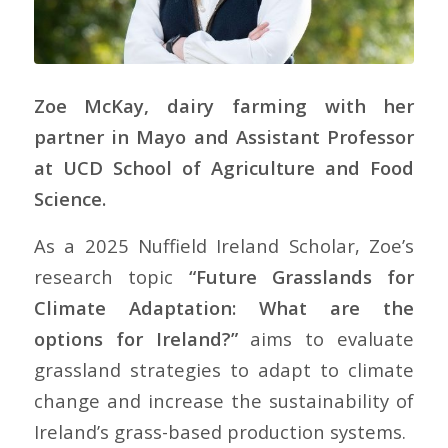
Zoe McKay, dairy farming with her
partner in Mayo and Assistant Professor
at UCD School of Agriculture and Food
Science.
As a 2025 Nuffield Ireland Scholar, Zoe’s
research topic
“Future Grasslands for
Climate Adaptation: What are the
options for Ireland?”
aims to evaluate
grassland strategies to adapt to climate
change and increase the sustainability of
Ireland’s grass-based production systems.