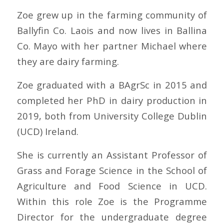
Zoe grew up in the farming community of
Ballyfin Co. Laois and now lives in Ballina
Co. Mayo with her partner Michael where
they are dairy farming.
Zoe graduated with a BAgrSc in 2015 and
completed her PhD in dairy production in
2019, both from University College Dublin
(UCD) Ireland.
She is currently an Assistant Professor of
Grass and Forage Science in the
School of
Agriculture and Food Science in UCD
.
Within this role Zoe is the Programme
Director for the undergraduate degree