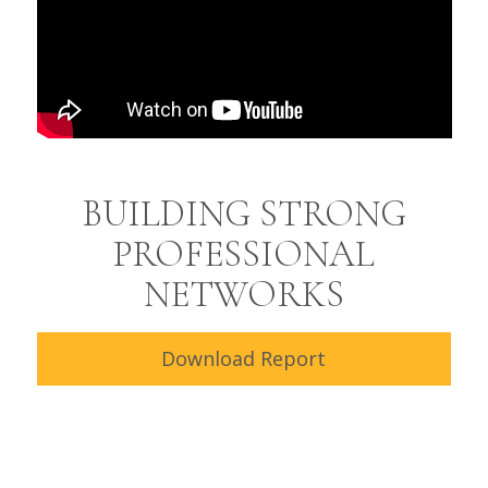
BUILDING STRONG
PROFESSIONAL
NETWORKS
Download Report