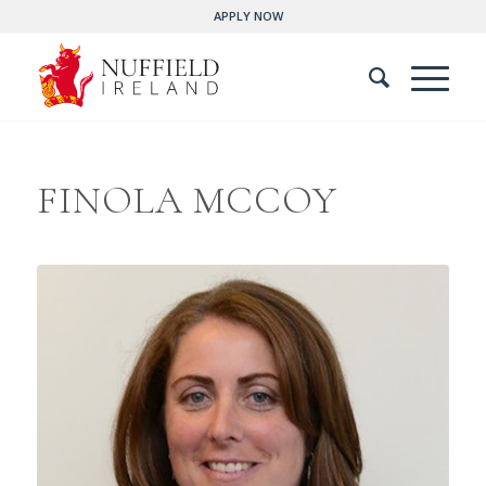
APPLY NOW
FINOLA MCCOY