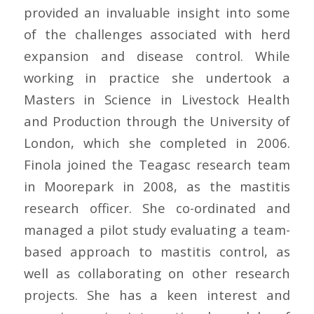
provided an invaluable insight into some
of the challenges associated with herd
expansion and disease control. While
working in practice she undertook a
Masters in Science in Livestock Health
and Production through the University of
London, which she completed in 2006.
Finola joined the Teagasc research team
in Moorepark in 2008, as the mastitis
research officer. She co-ordinated and
managed a pilot study evaluating a team-
based approach to mastitis control, as
well as collaborating on other research
projects. She has a keen interest and